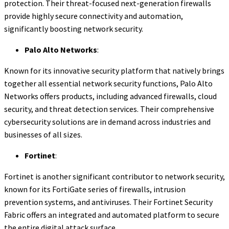
protection. Their threat-focused next-generation firewalls
provide highly secure connectivity and automation,
significantly boosting network security.
Palo Alto Networks
:
Known for its innovative security platform that natively brings
together all essential network security functions, Palo Alto
Networks offers products, including advanced firewalls, cloud
security, and threat detection services. Their comprehensive
cybersecurity solutions are in demand across industries and
businesses of all sizes.
Fortinet
:
Fortinet is another significant contributor to network security,
known for its FortiGate series of firewalls, intrusion
prevention systems, and antiviruses. Their Fortinet Security
Fabric offers an integrated and automated platform to secure
the entire digital attack surface.