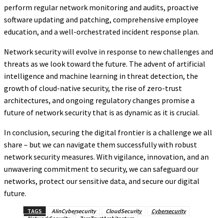
perform regular network monitoring and audits, proactive
software updating and patching, comprehensive employee
education, and a well-orchestrated incident response plan.
Network security will evolve in response to new challenges and
threats as we look toward the future. The advent of artificial
intelligence and machine learning in threat detection, the
growth of cloud-native security, the rise of zero-trust
architectures, and ongoing regulatory changes promise a
future of network security that is as dynamic as it is crucial.
In conclusion, securing the digital frontier is a challenge we all
share – but we can navigate them successfully with robust
network security measures. With vigilance, innovation, and an
unwavering commitment to security, we can safeguard our
networks, protect our sensitive data, and secure our digital
future.
TAGS
AIinCybersecurity
CloudSecurity
Cybersecurity