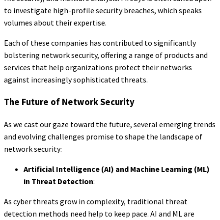
to investigate high-profile security breaches, which speaks
volumes about their expertise.
Each of these companies has contributed to significantly
bolstering network security, offering a range of products and
services that help organizations protect their networks
against increasingly sophisticated threats.
The Future of Network Security
As we cast our gaze toward the future, several emerging trends
and evolving challenges promise to shape the landscape of
network security:
Artificial Intelligence (AI) and Machine Learning (ML)
in Threat Detection
:
As cyber threats grow in complexity, traditional threat
detection methods need help to keep pace. AI and ML are