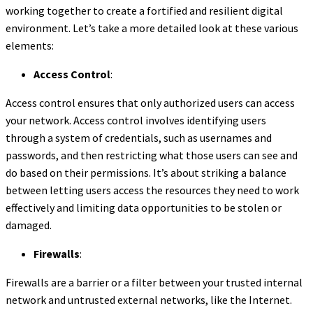
working together to create a fortified and resilient digital
environment. Let’s take a more detailed look at these various
elements:
Access Control
:
Access control ensures that only authorized users can access
your network. Access control involves identifying users
through a system of credentials, such as usernames and
passwords, and then restricting what those users can see and
do based on their permissions. It’s about striking a balance
between letting users access the resources they need to work
effectively and limiting data opportunities to be stolen or
damaged.
Firewalls
:
Firewalls are a barrier or a filter between your trusted internal
network and untrusted external networks, like the Internet.