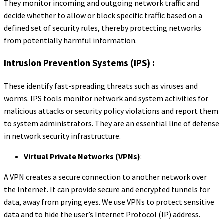
They monitor incoming and outgoing network traffic and
decide whether to allow or block specific traffic based on a
defined set of security rules, thereby protecting networks
from potentially harmful information.
Intrusion Prevention Systems (IPS) :
These identify fast-spreading threats such as viruses and
worms. IPS tools monitor network and system activities for
malicious attacks or security policy violations and report them
to system administrators. They are an essential line of defense
in network security infrastructure.
Virtual Private Networks (VPNs)
:
A VPN creates a secure connection to another network over
the Internet. It can provide secure and encrypted tunnels for
data, away from prying eyes. We use VPNs to protect sensitive
data and to hide the user’s Internet Protocol (IP) address.