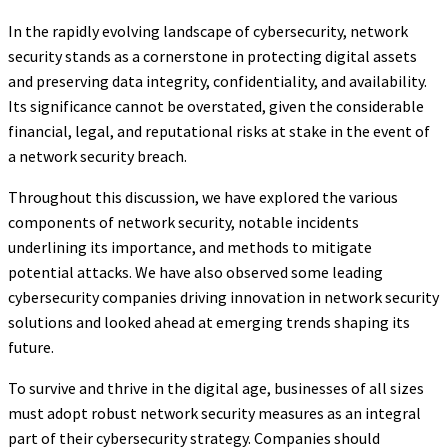
In the rapidly evolving landscape of cybersecurity, network
security stands as a cornerstone in protecting digital assets
and preserving data integrity, confidentiality, and availability.
Its significance cannot be overstated, given the considerable
financial, legal, and reputational risks at stake in the event of
a network security breach.
Throughout this discussion, we have explored the various
components of network security, notable incidents
underlining its importance, and methods to mitigate
potential attacks. We have also observed some leading
cybersecurity companies driving innovation in network security
solutions and looked ahead at emerging trends shaping its
future.
To survive and thrive in the digital age, businesses of all sizes
must adopt robust network security measures as an integral
part of their cybersecurity strategy. Companies should