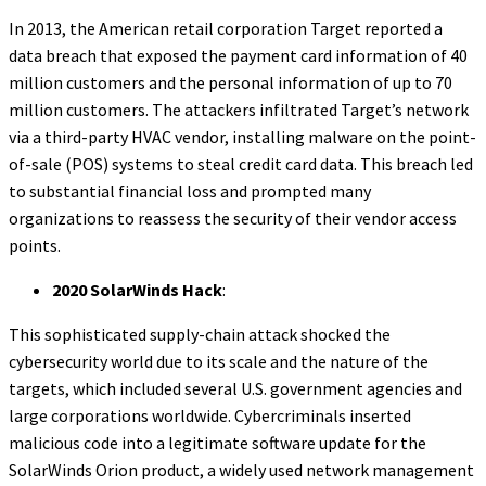
In 2013, the American retail corporation Target reported a
data breach that exposed the payment card information of 40
million customers and the personal information of up to 70
million customers. The attackers infiltrated Target’s network
via a third-party HVAC vendor, installing malware on the point-
of-sale (POS) systems to steal credit card data. This breach led
to substantial financial loss and prompted many
organizations to reassess the security of their vendor access
points.
2020 SolarWinds Hack
:
This sophisticated supply-chain attack shocked the
cybersecurity world due to its scale and the nature of the
targets, which included several U.S. government agencies and
large corporations worldwide. Cybercriminals inserted
malicious code into a legitimate software update for the
SolarWinds Orion product, a widely used network management