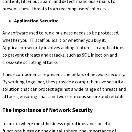
content, filter out spam, and detect malicious emails to
prevent these threats from reaching users’ inboxes.
Application Security
:
Any software used to run a business needs to be protected,
whether your IT staff builds it or whether you buy it.
Application security involves adding features to applications
to prevent threats and attacks, such as SQL injection and
cross-site scripting attacks.
These components represent the pillars of network security.
By working together, they provide a comprehensive security
solution that can protect against a wide range of threats and
attacks, ensuring that a network remains secure and reliable.
The Importance of Network Security
In an era where most business operations and societal
functions hinge on the digital sphere, the importance of