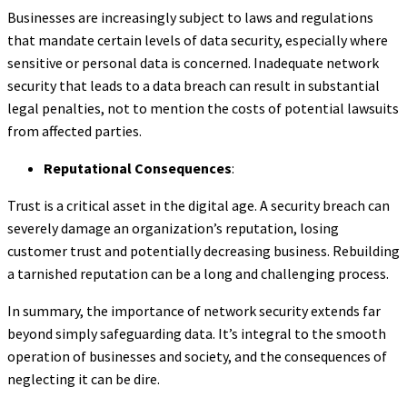
Businesses are increasingly subject to laws and regulations
that mandate certain levels of data security, especially where
sensitive or personal data is concerned. Inadequate network
security that leads to a data breach can result in substantial
legal penalties, not to mention the costs of potential lawsuits
from affected parties.
Reputational Consequences
:
Trust is a critical asset in the digital age. A security breach can
severely damage an organization’s reputation, losing
customer trust and potentially decreasing business. Rebuilding
a tarnished reputation can be a long and challenging process.
In summary, the importance of network security extends far
beyond simply safeguarding data. It’s integral to the smooth
operation of businesses and society, and the consequences of
neglecting it can be dire.