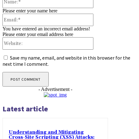
Please enter your name here
Email:*
You have entered an incorrect email address!
Please enter your email address here
Website:
Save my name, email, and website in this browser for the
next time I comment.
- Advertisement -
Latest article
Understanding and Mitigating
Cross-Site Scripting (XSS) Attacks: