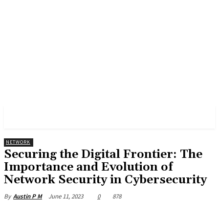
CYBER CENTRAL
NETWORK
Securing the Digital Frontier: The
Importance and Evolution of
Network Security in Cybersecurity
June 11, 2023
0
878
By
Austin P M