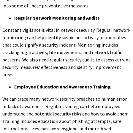
into some of these preventative measures:
Regular Network Monitoring and Audits
:
Constant vigilance is vital in network security. Regular network
monitoring can help identify suspicious activity or anomalies
that could signify a security incident. Monitoring includes
tracking login activity, file movements, and network traffic
patterns. We also need regular security audits to assess current
security measures’ effectiveness and identify improvement
areas.
Employee Education and Awareness Training
:
We can trace many network security breaches to human error
or lack of awareness. Regular training can help employees
understand the potential security risks and how to avoid them.
Training includes education about phishing attempts, safe
internet practices, password hygiene, and more. A well-