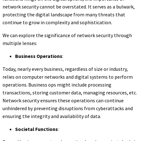
network security cannot be overstated. It serves as a bulwark,
protecting the digital landscape from many threats that
continue to grow in complexity and sophistication.
We can explore the significance of network security through
multiple lenses:
Business Operations
:
Today, nearly every business, regardless of size or industry,
relies on computer networks and digital systems to perform
operations. Business ops might include processing
transactions, storing customer data, managing resources, etc.
Network security ensures these operations can continue
unhindered by preventing disruptions from cyberattacks and
ensuring the integrity and availability of data.
Societal Functions
: