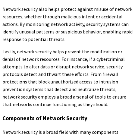
Network security also helps protect against misuse of network
resources, whether through malicious intent or accidental
actions. By monitoring network activity, security systems can
identify unusual patterns or suspicious behavior, enabling rapid
response to potential threats.
Lastly, network security helps prevent the modification or
denial of network resources. For instance, if a cybercriminal
attempts to alter data or disrupt network service, security
protocols detect and thwart these efforts. From firewall
protections that block unauthorized access to intrusion
prevention systems that detect and neutralize threats,
network security employs a broad arsenal of tools to ensure
that networks continue functioning as they should.
Components of Network Security
Network security is a broad field with many components