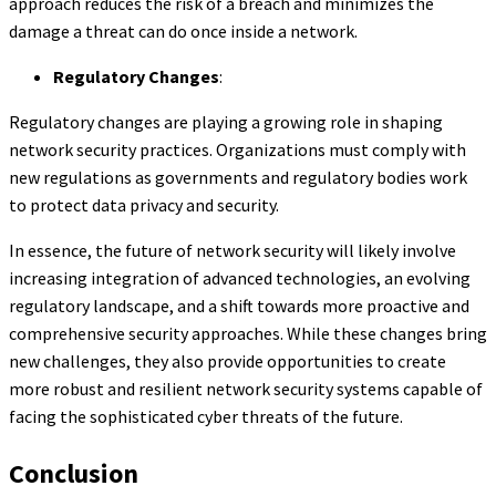
approach reduces the risk of a breach and minimizes the
damage a threat can do once inside a network.
Regulatory Changes
:
Regulatory changes are playing a growing role in shaping
network security practices. Organizations must comply with
new regulations as governments and regulatory bodies work
to protect data privacy and security.
In essence, the future of network security will likely involve
increasing integration of advanced technologies, an evolving
regulatory landscape, and a shift towards more proactive and
comprehensive security approaches. While these changes bring
new challenges, they also provide opportunities to create
more robust and resilient network security systems capable of
facing the sophisticated cyber threats of the future.
Conclusion