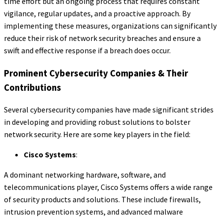
time effort but an ongoing process that requires constant
vigilance, regular updates, and a proactive approach. By
implementing these measures, organizations can significantly
reduce their risk of network security breaches and ensure a
swift and effective response if a breach does occur.
Prominent Cybersecurity Companies & Their
Contributions
Several cybersecurity companies have made significant strides
in developing and providing robust solutions to bolster
network security. Here are some key players in the field:
Cisco Systems
:
A dominant networking hardware, software, and
telecommunications player, Cisco Systems offers a wide range
of security products and solutions. These include firewalls,
intrusion prevention systems, and advanced malware