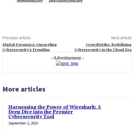
NetworkSecurity
ZeroTrustArchitecture
Previous article
Next article
Digital Forensics: Unraveling
CrowdStrike: Redefining
Cybersecurity’s Frontline
Cybersecurity in the Cloud Era
- Advertisement -
More articles
Harnessing the Power of Wireshark: A
Deep Dive into the Premier
Cybersecurity Tool
September 2, 2023