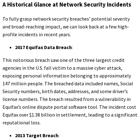
A Historical Glance at Network Security Incidents
To fully grasp network security breaches’ potential severity
and broad-reaching impact, we can look back at a few high-
profile incidents in recent years.
2017 Equifax Data Breach
:
This notorious breach saw one of the three largest credit
agencies in the U.S. fall victim to a massive cyber attack,
exposing personal information belonging to approximately
147 million people. The breached data included names, Social
Security numbers, birth dates, addresses, and some driver’s
license numbers. The breach resulted from a vulnerability in
Equifax’s online dispute portal software tool. The incident cost
Equifax over $1.38 billion in settlement, leading to a significant
reputational loss.
2013 Target Breach
: