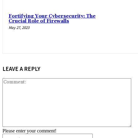
Fortifying Your Cybersecurity: The
Crucial Role of Firewalls
May 27, 2023
LEAVE A REPLY
Co
Please enter your comment!
Name:*