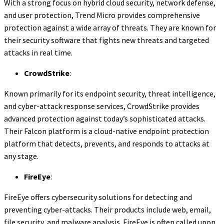
With a strong focus on hybrid cloud security, network defense,
and user protection, Trend Micro provides comprehensive
protection against a wide array of threats. They are known for
their security software that fights new threats and targeted
attacks in real time.
CrowdStrike
:
Known primarily for its endpoint security, threat intelligence,
and cyber-attack response services, CrowdStrike provides
advanced protection against today’s sophisticated attacks.
Their Falcon platform is a cloud-native endpoint protection
platform that detects, prevents, and responds to attacks at
any stage.
FireEye
:
FireEye offers cybersecurity solutions for detecting and
preventing cyber-attacks. Their products include web, email,
file security, and malware analysis. FireEye is often called upon