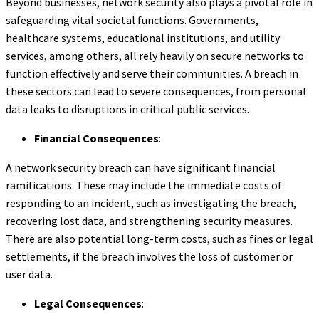
Beyond businesses, network security also plays a pivotal role in
safeguarding vital societal functions. Governments,
healthcare systems, educational institutions, and utility
services, among others, all rely heavily on secure networks to
function effectively and serve their communities. A breach in
these sectors can lead to severe consequences, from personal
data leaks to disruptions in critical public services.
Financial Consequences
:
A network security breach can have significant financial
ramifications. These may include the immediate costs of
responding to an incident, such as investigating the breach,
recovering lost data, and strengthening security measures.
There are also potential long-term costs, such as fines or legal
settlements, if the breach involves the loss of customer or
user data.
Legal Consequences
: