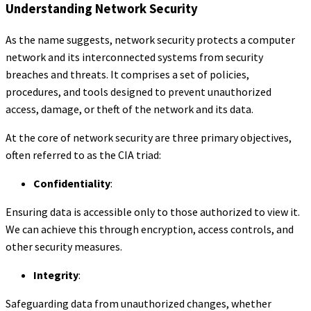
Understanding Network Security
As the name suggests, network security protects a computer
network and its interconnected systems from security
breaches and threats. It comprises a set of policies,
procedures, and tools designed to prevent unauthorized
access, damage, or theft of the network and its data.
At the core of network security are three primary objectives,
often referred to as the CIA triad:
Confidentiality
:
Ensuring data is accessible only to those authorized to view it.
We can achieve this through encryption, access controls, and
other security measures.
Integrity
:
Safeguarding data from unauthorized changes, whether