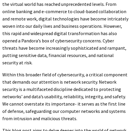
the virtual world has reached unprecedented levels. From
online banking and e-commerce to cloud-based collaboration
and remote work, digital technologies have become intricately
woven into our daily lives and business operations. However,
this rapid and widespread digital transformation has also
opened a Pandora’s box of cybersecurity concerns. Cyber
threats have become increasingly sophisticated and rampant,
putting sensitive data, financial resources, and national
security at risk.
Within this broader field of cybersecurity, a critical component
that demands our attention is network security. Network
security is a multifaceted discipline dedicated to protecting
networks’ and data’s usability, reliability, integrity, and safety.
We cannot overstate its importance- it serves as the first line
of defense, safeguarding our computer networks and systems
from intrusion and malicious threats.
This blog post aims to delve deeper into the world of network