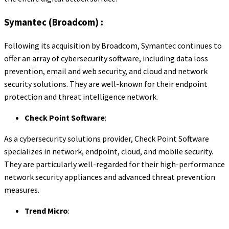
Symantec (Broadcom) :
Following its acquisition by Broadcom, Symantec continues to
offer an array of cybersecurity software, including data loss
prevention, email and web security, and cloud and network
security solutions. They are well-known for their endpoint
protection and threat intelligence network.
Check Point Software
:
As a cybersecurity solutions provider, Check Point Software
specializes in network, endpoint, cloud, and mobile security.
They are particularly well-regarded for their high-performance
network security appliances and advanced threat prevention
measures.
Trend Micro
: