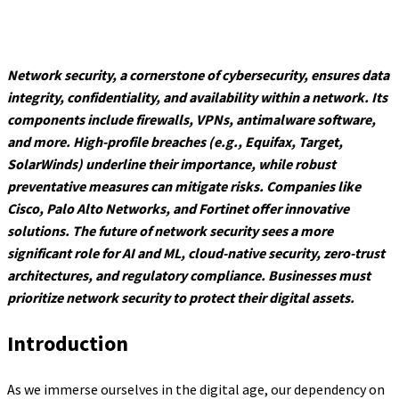
Network security, a cornerstone of cybersecurity, ensures data
integrity, confidentiality, and availability within a network. Its
components include firewalls, VPNs, antimalware software,
and more. High-profile breaches (e.g., Equifax, Target,
SolarWinds) underline their importance, while robust
preventative measures can mitigate risks. Companies like
Cisco, Palo Alto Networks, and Fortinet offer innovative
solutions. The future of network security sees a more
significant role for AI and ML, cloud-native security, zero-trust
architectures, and regulatory compliance. Businesses must
prioritize network security to protect their digital assets.
Introduction
As we immerse ourselves in the digital age, our dependency on