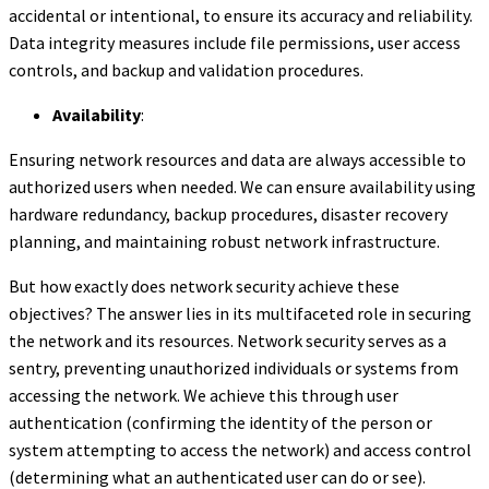
accidental or intentional, to ensure its accuracy and reliability.
Data integrity measures include file permissions, user access
controls, and backup and validation procedures.
Availability
:
Ensuring network resources and data are always accessible to
authorized users when needed. We can ensure availability using
hardware redundancy, backup procedures, disaster recovery
planning, and maintaining robust network infrastructure.
But how exactly does network security achieve these
objectives? The answer lies in its multifaceted role in securing
the network and its resources. Network security serves as a
sentry, preventing unauthorized individuals or systems from
accessing the network. We achieve this through user
authentication (confirming the identity of the person or
system attempting to access the network) and access control
(determining what an authenticated user can do or see).