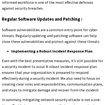
informed workforce is one of the most effective defenses
against security breaches.
Regular Software Updates and Patching :
Software vulnerabilities are a common entry point for cyber
threats. Regularly updating and patching software can help
close these vulnerabilities and protect against these threats.
Implementing a Robust Incident Response Plan
:
Even with the best preventative measures, it’s still possible for
a security incident to occur. A robust incident response plan
ensures that your organization is prepared to respond
effectively during a security incident. We also need to focus on
creating clear roles and responsibilities, communication plans,
and steps to mitigate damage and recover from the incident.
In summary, mitigating network security attacks is not a one-