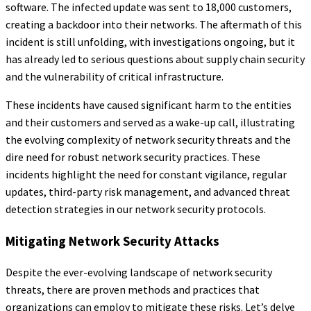
software. The infected update was sent to 18,000 customers,
creating a backdoor into their networks. The aftermath of this
incident is still unfolding, with investigations ongoing, but it
has already led to serious questions about supply chain security
and the vulnerability of critical infrastructure.
These incidents have caused significant harm to the entities
and their customers and served as a wake-up call, illustrating
the evolving complexity of network security threats and the
dire need for robust network security practices. These
incidents highlight the need for constant vigilance, regular
updates, third-party risk management, and advanced threat
detection strategies in our network security protocols.
Mitigating Network Security Attacks
Despite the ever-evolving landscape of network security
threats, there are proven methods and practices that
organizations can employ to mitigate these risks. Let’s delve