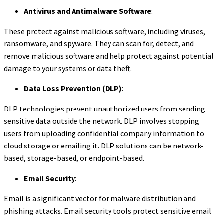
Antivirus and Antimalware Software
:
These protect against malicious software, including viruses,
ransomware, and spyware. They can scan for, detect, and
remove malicious software and help protect against potential
damage to your systems or data theft.
Data Loss Prevention (DLP)
:
DLP technologies prevent unauthorized users from sending
sensitive data outside the network. DLP involves stopping
users from uploading confidential company information to
cloud storage or emailing it. DLP solutions can be network-
based, storage-based, or endpoint-based.
Email Security
:
Email is a significant vector for malware distribution and
phishing attacks. Email security tools protect sensitive email