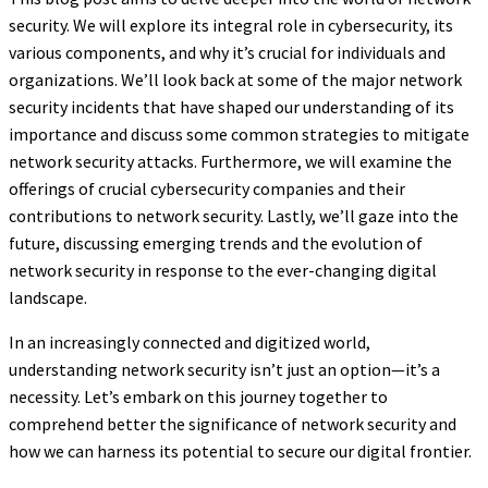
security. We will explore its integral role in cybersecurity, its
various components, and why it’s crucial for individuals and
organizations. We’ll look back at some of the major network
security incidents that have shaped our understanding of its
importance and discuss some common strategies to mitigate
network security attacks. Furthermore, we will examine the
offerings of crucial cybersecurity companies and their
contributions to network security. Lastly, we’ll gaze into the
future, discussing emerging trends and the evolution of
network security in response to the ever-changing digital
landscape.
In an increasingly connected and digitized world,
understanding network security isn’t just an option—it’s a
necessity. Let’s embark on this journey together to
comprehend better the significance of network security and
how we can harness its potential to secure our digital frontier.