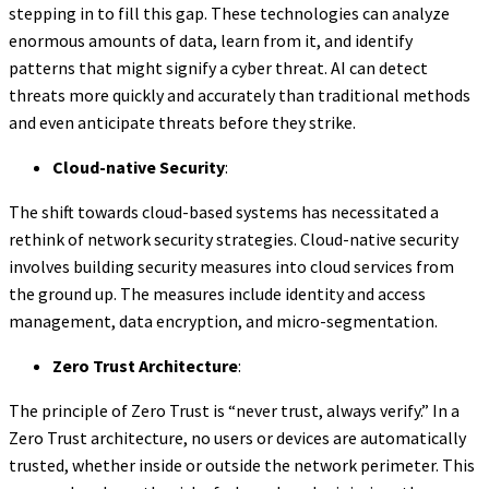
stepping in to fill this gap. These technologies can analyze
enormous amounts of data, learn from it, and identify
patterns that might signify a cyber threat. AI can detect
threats more quickly and accurately than traditional methods
and even anticipate threats before they strike.
Cloud-native Security
:
The shift towards cloud-based systems has necessitated a
rethink of network security strategies. Cloud-native security
involves building security measures into cloud services from
the ground up. The measures include identity and access
management, data encryption, and micro-segmentation.
Zero Trust Architecture
:
The principle of Zero Trust is “never trust, always verify.” In a
Zero Trust architecture, no users or devices are automatically
trusted, whether inside or outside the network perimeter. This