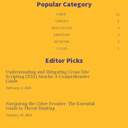
Popular Category
CYBER
12
THREATS
8
APPLICATION
3
ENDPOINT
3
NETWORK
3
CLOUD
1
Editor Picks
Understanding and Mitigating Cross-Site
Scripting (XSS) Attacks: A Comprehensive
Guide
February 3, 2024
Navigating the Cyber Frontier: The Essential
Guide to Threat Hunting
January 20, 2024