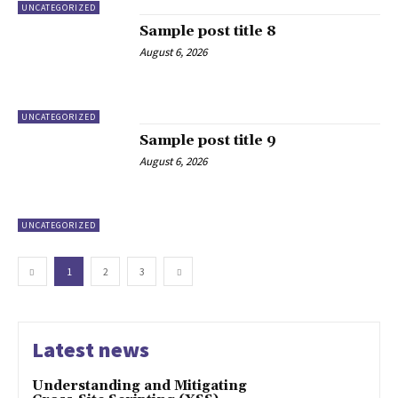
UNCATEGORIZED
Sample post title 8
August 6, 2026
UNCATEGORIZED
Sample post title 9
August 6, 2026
UNCATEGORIZED
1
2
3
Latest news
Understanding and Mitigating