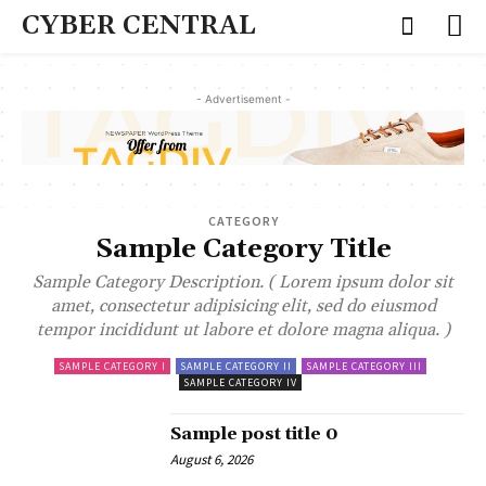
CYBER CENTRAL
- Advertisement -
CATEGORY
Sample Category Title
Sample Category Description. ( Lorem ipsum dolor sit
amet, consectetur adipisicing elit, sed do eiusmod
tempor incididunt ut labore et dolore magna aliqua. )
SAMPLE CATEGORY I
SAMPLE CATEGORY II
SAMPLE CATEGORY III
SAMPLE CATEGORY IV
Sample post title 0
August 6, 2026