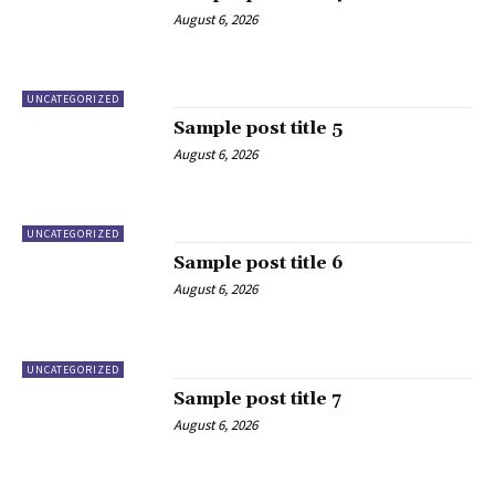
August 6, 2026
UNCATEGORIZED
Sample post title 5
August 6, 2026
UNCATEGORIZED
Sample post title 6
August 6, 2026
UNCATEGORIZED
Sample post title 7
August 6, 2026