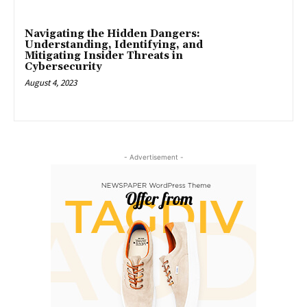
Navigating the Hidden Dangers:
Understanding, Identifying, and
Mitigating Insider Threats in
Cybersecurity
August 4, 2023
- Advertisement -