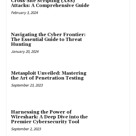
Cross-Site Scripting (XSS)
Attacks: A Comprehensive Guide
February 3, 2024
Navigating the Cyber Frontier:
The Essential Guide to Threat
Hunting
January 20, 2024
Metasploit Unveiled: Mastering
the Art of Penetration Testing
September 23, 2023
Harnessing the Power of
Wireshark: A Deep Dive into the
Premier Cybersecurity Tool
September 2, 2023