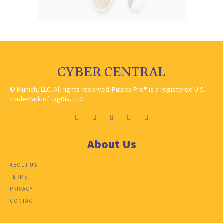
CYBER CENTRAL
© Munich, LLC. All rights reserved. Pulses Pro® is a registered U.S.
trademark of tagDiv, LLC.
About Us
ABOUT US
TERMS
PRIVACY
CONTACT