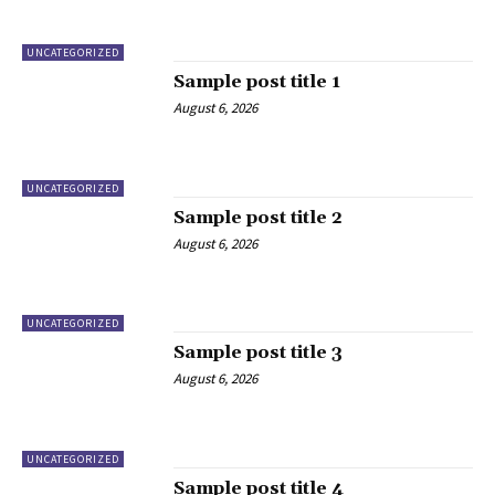
UNCATEGORIZED
Sample post title 1
August 6, 2026
UNCATEGORIZED
Sample post title 2
August 6, 2026
UNCATEGORIZED
Sample post title 3
August 6, 2026
UNCATEGORIZED
Sample post title 4