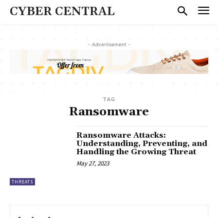
CYBER CENTRAL
- Advertisement -
TAG
Ransomware
Ransomware Attacks:
Understanding, Preventing, and
Handling the Growing Threat
May 27, 2023
THREATS