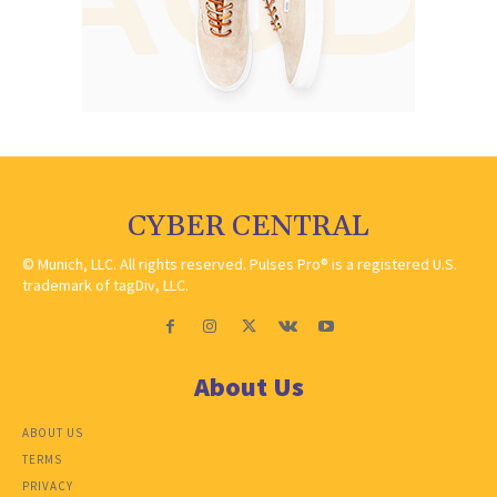
CYBER CENTRAL
© Munich, LLC. All rights reserved. Pulses Pro® is a registered U.S.
trademark of tagDiv, LLC.
About Us
ABOUT US
TERMS
PRIVACY