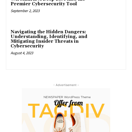
Premier Cybersecurity Tool
September 2, 2023
Navigating the Hidden Dangers:
Understanding, Identifying, and
Mitigating Insider Threats in
Cybersecurity
August 4, 2023
- Advertisement -