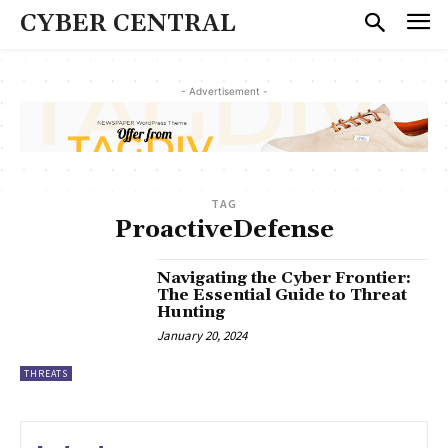
CYBER CENTRAL
- Advertisement -
TAG
ProactiveDefense
Navigating the Cyber Frontier:
The Essential Guide to Threat
Hunting
January 20, 2024
THREATS