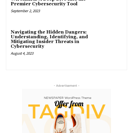
Premier Cybersecurity Tool
September 2, 2023
Navigating the Hidden Dangers:
Understanding, Identifying, and
Mitigating Insider Threats in
Cybersecurity
August 4, 2023
- Advertisement -