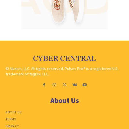
CYBER CENTRAL
© Munich, LLC. All rights reserved. Pulses Pro® is a registered U.S.
trademark of tagDiv, LLC.
About Us
ABOUT US
TERMS
PRIVACY