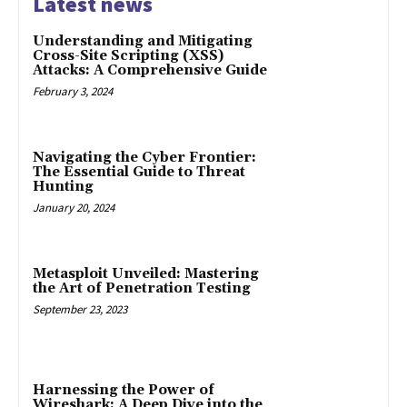
Latest news
Understanding and Mitigating
Cross-Site Scripting (XSS)
Attacks: A Comprehensive Guide
February 3, 2024
Navigating the Cyber Frontier:
The Essential Guide to Threat
Hunting
January 20, 2024
Metasploit Unveiled: Mastering
the Art of Penetration Testing
September 23, 2023
Harnessing the Power of
Wireshark: A Deep Dive into the