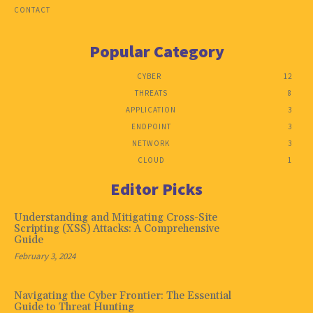
CONTACT
Popular Category
CYBER
12
THREATS
8
APPLICATION
3
ENDPOINT
3
NETWORK
3
CLOUD
1
Editor Picks
Understanding and Mitigating Cross-Site
Scripting (XSS) Attacks: A Comprehensive
Guide
February 3, 2024
Navigating the Cyber Frontier: The Essential
Guide to Threat Hunting