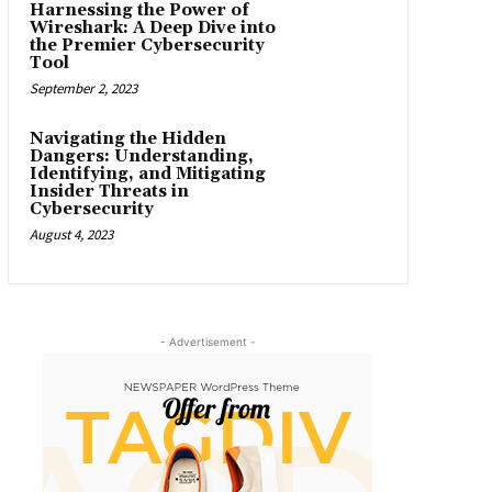
Harnessing the Power of
Wireshark: A Deep Dive into
the Premier Cybersecurity
Tool
September 2, 2023
Navigating the Hidden
Dangers: Understanding,
Identifying, and Mitigating
Insider Threats in
Cybersecurity
August 4, 2023
- Advertisement -