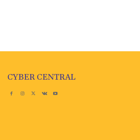
CYBER CENTRAL