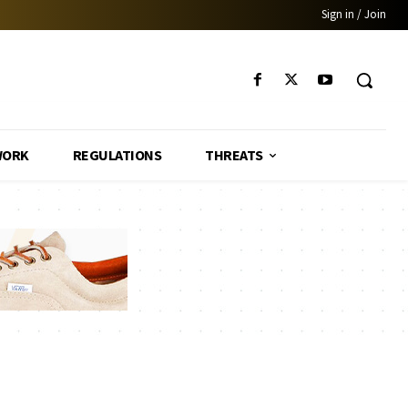
Sign in / Join
WORK
REGULATIONS
THREATS