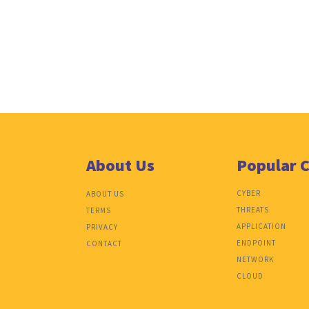
About Us
Popular 
CYBER
ABOUT US
THREATS
TERMS
APPLICATION
PRIVACY
ENDPOINT
CONTACT
NETWORK
CLOUD