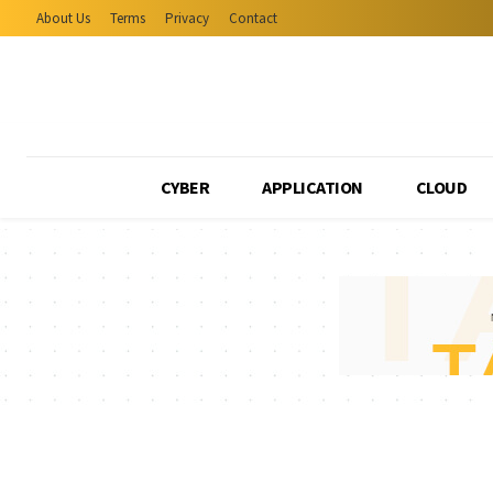
About Us
Terms
Privacy
Contact
CYBER
APPLICATION
CLOUD