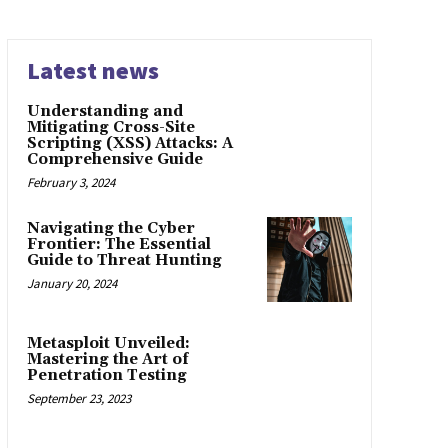
Latest news
Understanding and
Mitigating Cross-Site
Scripting (XSS) Attacks: A
Comprehensive Guide
February 3, 2024
Navigating the Cyber
Frontier: The Essential
Guide to Threat Hunting
January 20, 2024
Metasploit Unveiled:
Mastering the Art of
Penetration Testing
September 23, 2023