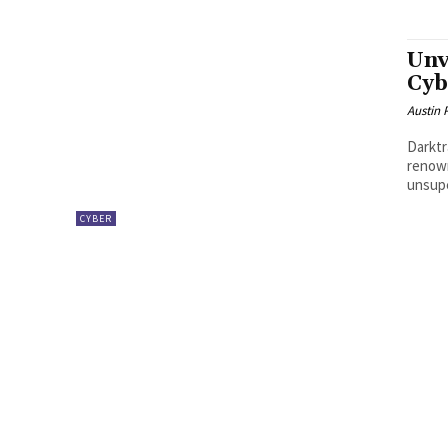
Unv
Cyb
Austin 
Darktr
renown
unsupe
CYBER