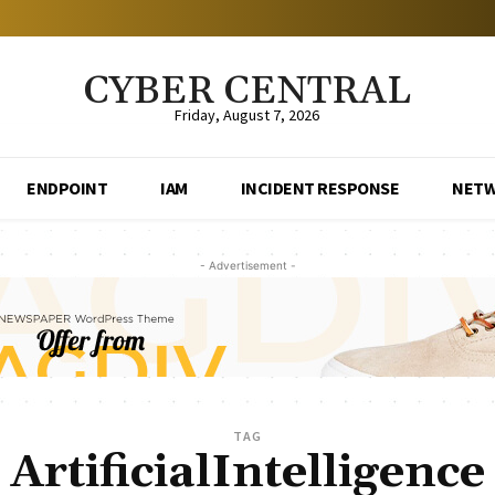
CYBER CENTRAL
Friday, August 7, 2026
ENDPOINT
IAM
INCIDENT RESPONSE
NET
- Advertisement -
TAG
ArtificialIntelligence