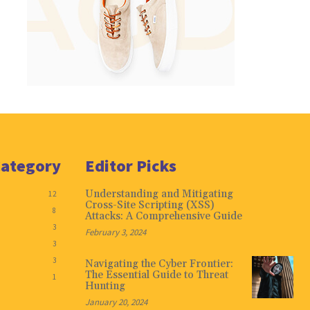
Category
Editor Picks
Understanding and Mitigating
12
Cross-Site Scripting (XSS)
8
Attacks: A Comprehensive Guide
3
February 3, 2024
3
3
Navigating the Cyber Frontier:
The Essential Guide to Threat
1
Hunting
January 20, 2024