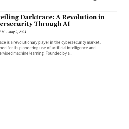
eiling Darktrace: A Revolution in
ersecurity Through AI
P M
-
July 2, 2023
ace is a revolutionary player in the cybersecurity market,
ed for its pioneering use of artificial intelligence and
rvised machine learning. Founded by a...