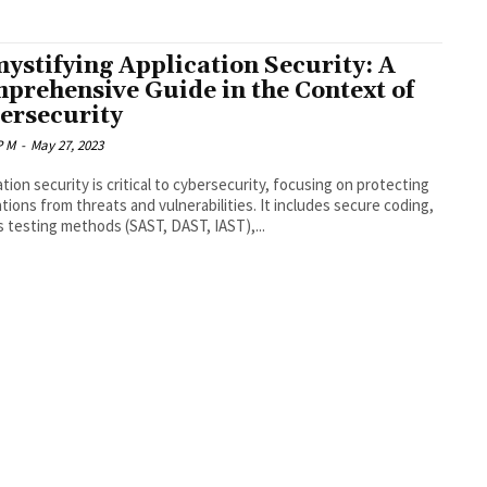
ystifying Application Security: A
prehensive Guide in the Context of
ersecurity
P M
-
May 27, 2023
ation security is critical to cybersecurity, focusing on protecting
ations from threats and vulnerabilities. It includes secure coding,
s testing methods (SAST, DAST, IAST),...