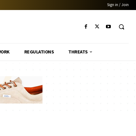
Sign in / Join
WORK
REGULATIONS
THREATS