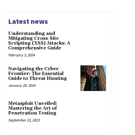
Latest news
Understanding and
Mitigating Cross-Site
Scripting (XSS) Attacks: A
Comprehensive Guide
February 3, 2024
Navigating the Cyber
Frontier: The Essential
Guide to Threat Hunting
January 20, 2024
Metasploit Unveiled:
Mastering the Art of
Penetration Testing
September 23, 2023