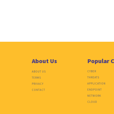
About Us
Popular 
CYBER
ABOUT US
THREATS
TERMS
APPLICATION
PRIVACY
ENDPOINT
CONTACT
NETWORK
CLOUD