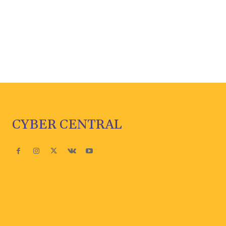
CYBER CENTRAL