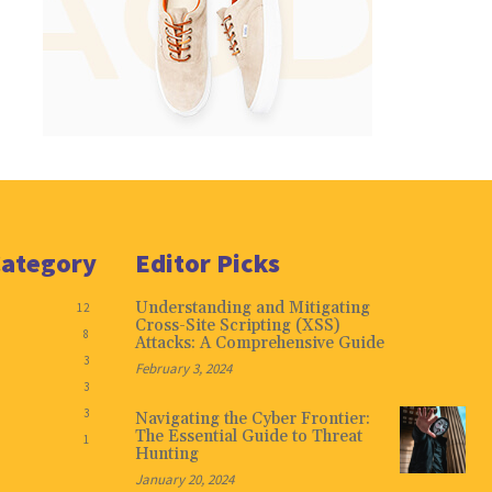
Category
Editor Picks
Understanding and Mitigating
12
Cross-Site Scripting (XSS)
8
Attacks: A Comprehensive Guide
3
February 3, 2024
3
3
Navigating the Cyber Frontier:
The Essential Guide to Threat
1
Hunting
January 20, 2024