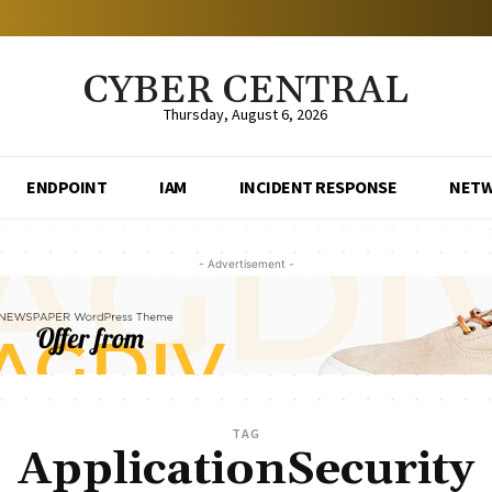
CYBER CENTRAL
Thursday, August 6, 2026
ENDPOINT
IAM
INCIDENT RESPONSE
NET
- Advertisement -
TAG
ApplicationSecurity