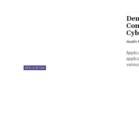
Dem
Com
Cyb
Austin 
Applic
applic
variou
APPLICATION