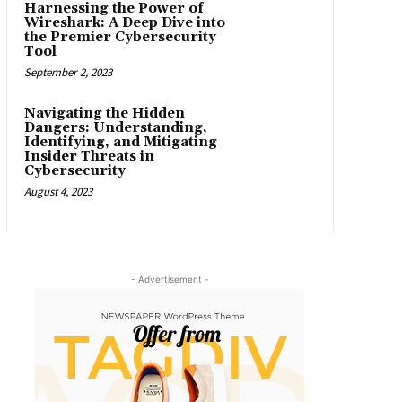
Harnessing the Power of
Wireshark: A Deep Dive into
the Premier Cybersecurity
Tool
September 2, 2023
Navigating the Hidden
Dangers: Understanding,
Identifying, and Mitigating
Insider Threats in
Cybersecurity
August 4, 2023
- Advertisement -