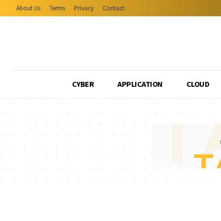
About Us
Terms
Privacy
Contact
CYBER
APPLICATION
CLOUD