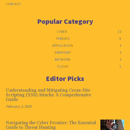
CONTACT
Popular Category
CYBER
12
THREATS
8
APPLICATION
3
ENDPOINT
3
NETWORK
3
CLOUD
1
Editor Picks
Understanding and Mitigating Cross-Site
Scripting (XSS) Attacks: A Comprehensive
Guide
February 3, 2024
Navigating the Cyber Frontier: The Essential
Guide to Threat Hunting