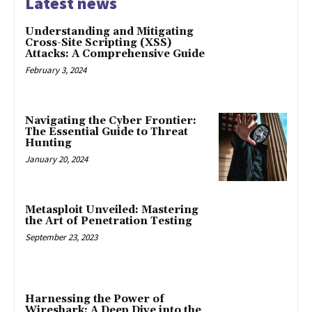
Latest news
Understanding and Mitigating
Cross-Site Scripting (XSS)
Attacks: A Comprehensive Guide
February 3, 2024
Navigating the Cyber Frontier:
The Essential Guide to Threat
Hunting
January 20, 2024
Metasploit Unveiled: Mastering
the Art of Penetration Testing
September 23, 2023
Harnessing the Power of
Wireshark: A Deep Dive into the