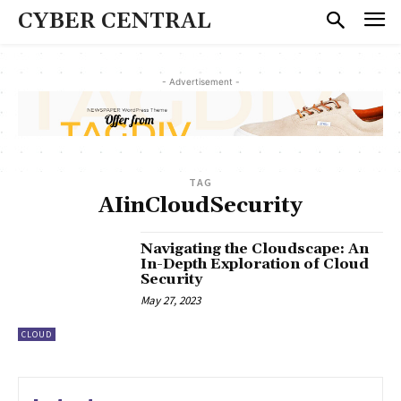
CYBER CENTRAL
- Advertisement -
TAG
AIinCloudSecurity
Navigating the Cloudscape: An
In-Depth Exploration of Cloud
Security
May 27, 2023
CLOUD