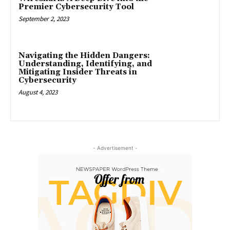
Premier Cybersecurity Tool
September 2, 2023
Navigating the Hidden Dangers:
Understanding, Identifying, and
Mitigating Insider Threats in
Cybersecurity
August 4, 2023
- Advertisement -