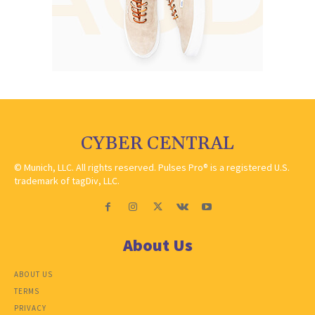
CYBER CENTRAL
© Munich, LLC. All rights reserved. Pulses Pro® is a registered U.S.
trademark of tagDiv, LLC.
About Us
ABOUT US
TERMS
PRIVACY